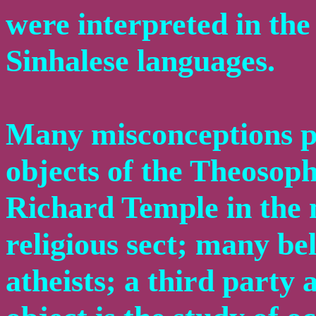
were interpreted in th
Sinhalese languages.
Many misconceptions pr
objects of the Theosoph
Richard Temple in the n
religious sect; many bel
atheists; a third party 