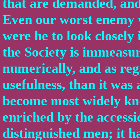
that are demanded, and 
Even our worst enemy w
were he to look closely 
the Society is immeasu
numerically, and as reg
usefulness, than it was 
become most widely kno
enriched by the accessi
distinguished men; it 