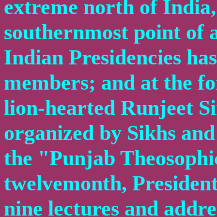
extreme north of India,
southernmost point of 
Indian Presidencies ha
members; and at the for
lion-hearted Runjeet S
organized by Sikhs and 
the "Punjab Theosophic
twelvemonth, President
nine lectures and addre