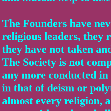
The Founders have neve
religious leaders, they
they have not taken and 
The Society is not compo
any more conducted in t
in that of deism or pol
almost every religion, a