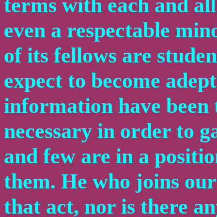
terms with each and all
even a respectable mino
of its fellows are studen
expect to become adepts
information have been t
necessary in order to g
and few are in a positi
them. He who joins our 
that act, nor is there a