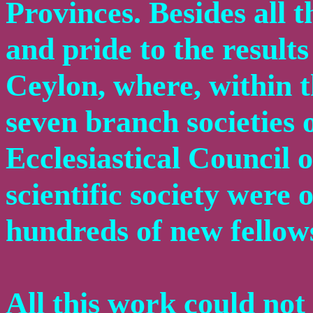
Provinces. Besides all t
and pride to the results
Ceylon, where, within t
seven branch societies 
Ecclesiastical Council 
scientific society were
hundreds of new fellows
All this work could no