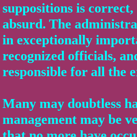
suppositions is correct,
absurd. The administrat
in exceptionally importa
recognized officials, a
responsible for all the 
Many may doubtless ha
management may be very
that no more have occurr