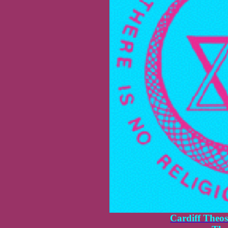
Cardiff Theos