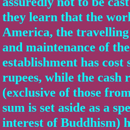
assuredly not to be cast
they learn that the wor
America, the travelling
and maintenance of th
establishment has cost
rupees, while the cash 
(exclusive of those fro
sum is set aside as a sp
interest of Buddhism) 