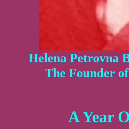
Helena Petrovna B
The Founder o
A Year 