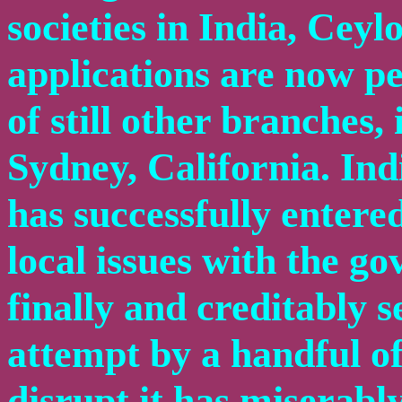
societies in India, Cey
applications are now pe
of still other branches
Sydney, California. Ind
has successfully entere
local issues with the g
finally and creditably s
attempt by a handful o
disrupt it has miserably