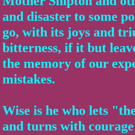
Mother Shipton and othe
and disaster to some por
go, with its joys and t
bitterness, if it but lea
the memory of our expe
mistakes.
Wise is he who lets "th
and turns with courage 