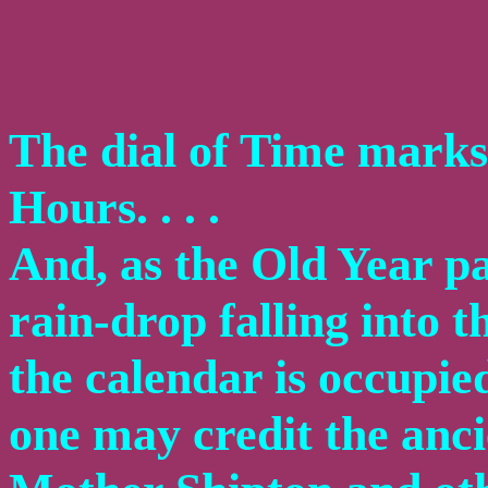
The dial of Time marks 
Hours. . . .
And, as the Old Year pas
rain-drop falling into t
the calendar is occupie
one may credit the anc