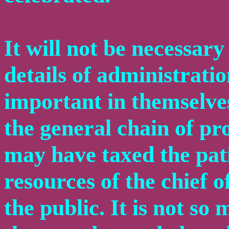
It will not be necessary
details of administrati
important in themselves
the general chain of pr
may have taxed the pati
resources of the chief of
the public. It is not so