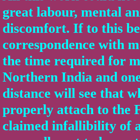
great labour, mental an
discomfort. If to this 
correspondence with ma
the time required for 
Northern India and one 
distance will see that
properly attach to the
claimed infallibility of 