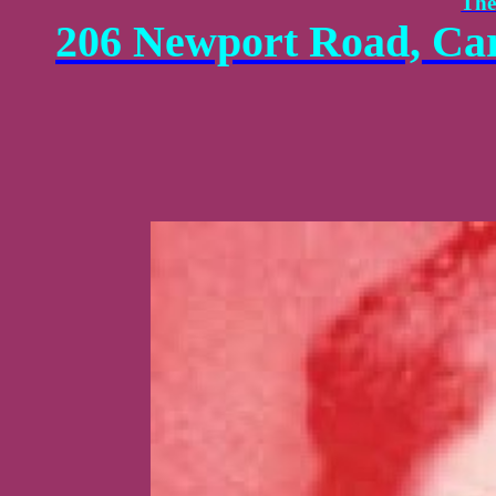
The
206 Newport Road, Car