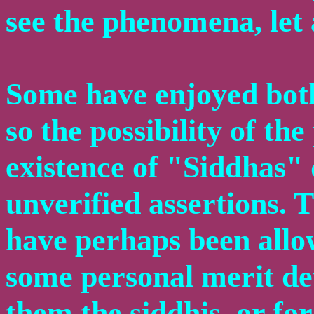
see the phenomena, let 
Some have enjoyed both
so the possibility of t
existence of "Siddhas" 
unverified assertions. 
have perhaps been allo
some personal merit de
them the siddhis, or fo