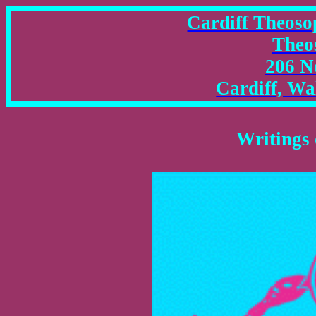
Cardiff Theosop
Theo
206 N
Cardiff, W
Writings 