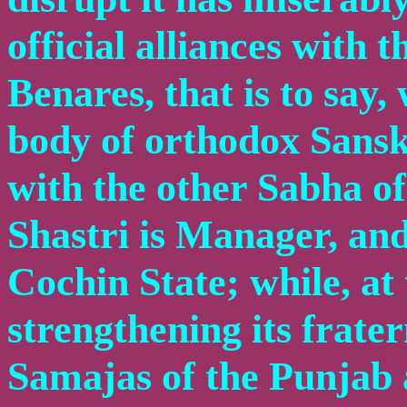
official alliances with 
Benares, that is to say,
body of orthodox Sanskr
with the other Sabha 
Shastri is Manager, an
Cochin State; while, at
strengthening its frate
Samajas of the Punjab