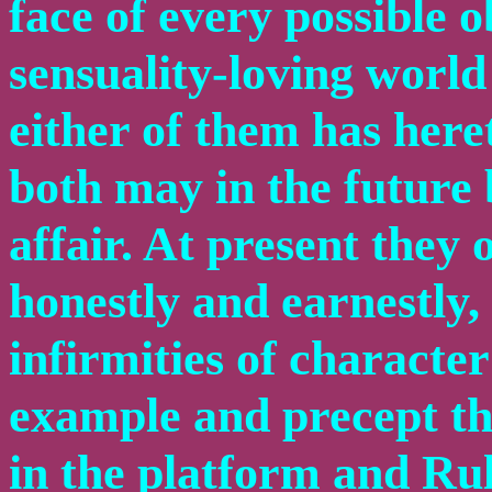
face of every possible ob
sensuality-loving world
either of them has here
both may in the future 
affair. At present they 
honestly and earnestly, 
infirmities of character
example and precept th
in the platform and Rul