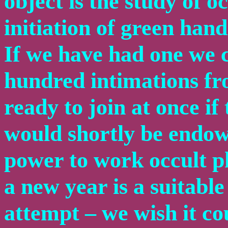
object is the study of o
initiation of green han
If we have had one we 
hundred intimations fr
ready to join at once if
would shortly be endowe
power to work occult 
a new year is a suitabl
attempt – we wish it cou