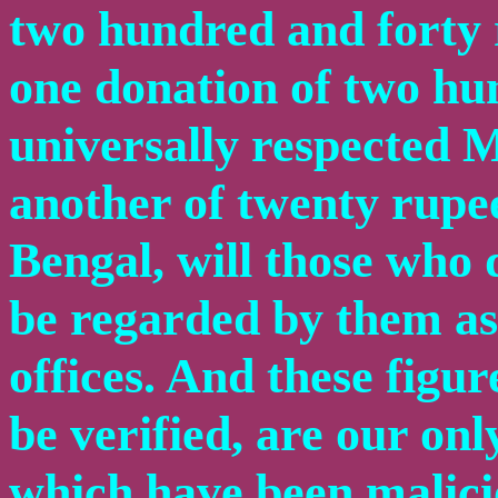
two hundred and forty r
one donation of two hu
universally respected
another of twenty rupee
Bengal, will those who d
be regarded by them as
offices. And these figu
be verified, are our on
which have been malici