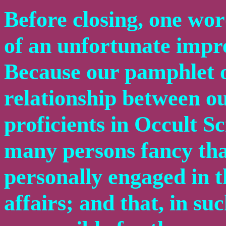
Before closing, one wor
of an unfortunate impre
Because our pamphlet o
relationship between ou
proficients in Occult 
many persons fancy tha
personally engaged in th
affairs; and that, in su