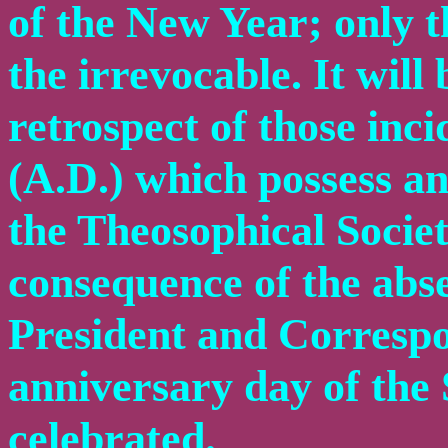
of the New Year; only 
the irrevocable. It will 
retrospect of those inci
(A.D.) which possess an
the Theosophical Societ
consequence of the abs
President and Correspo
anniversary day of the 
celebrated.