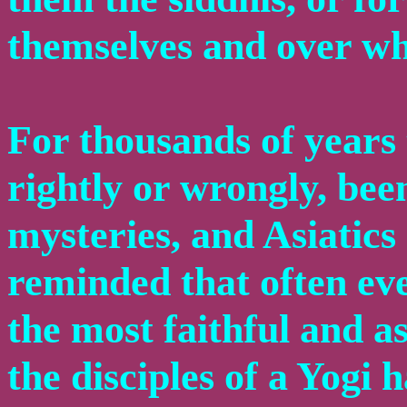
themselves and over wh
For thousands of years 
rightly or wrongly, bee
mysteries, and Asiatics 
reminded that often eve
the most faithful and a
the disciples of a Yogi