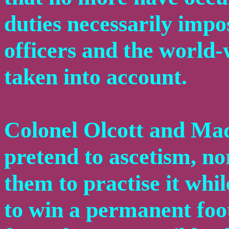
duties necessarily impo
officers and the world-
taken into account.
Colonel Olcott and Ma
pretend to ascetism, nor
them to practise it whil
to win a permanent foot