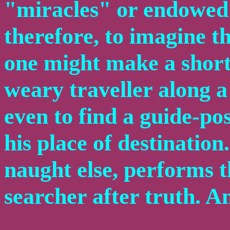
"miracles" or endowed 
therefore, to imagine t
one might make a short
weary traveller along a
even to find a guide-po
his place of destination.
naught else, performs th
searcher after truth. An