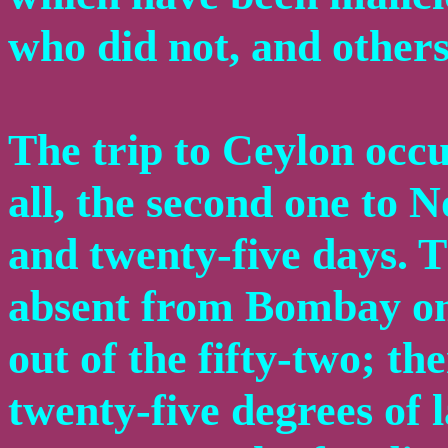
who did not, and others
The trip to Ceylon occu
all, the second one to 
and twenty-five days. 
absent from Bombay on
out of the fifty-two; th
twenty-five degrees of 