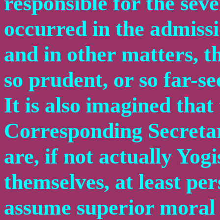
responsible for the sev
occurred in the admis
and in other matters, t
so prudent, or so far-se
It is also imagined that
Corresponding Secretary
are, if not actually Yo
themselves, at least per
assume superior moral e