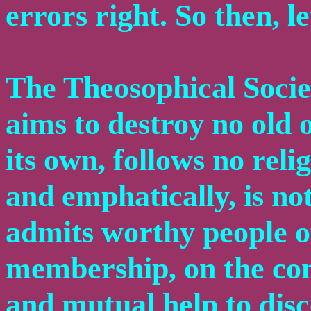
errors right. So then, le
The Theosophical Societ
aims to destroy no old 
its own, follows no relig
and emphatically, is not
admits worthy people of
membership, on the con
and mutual help to disc