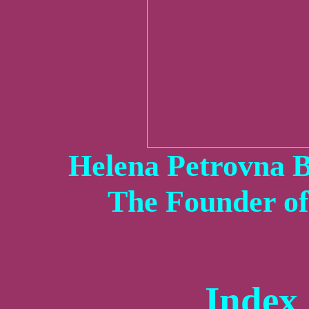
Helena Petrovna B
The Founder o
Index 