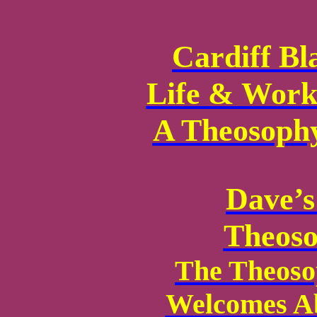
Cardiff Bl
Life & Work
A Theosophy
Dave’s
Theoso
The Theoso
Welcomes Ab