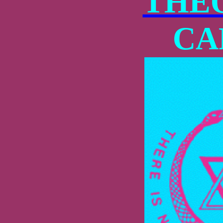
THE
CA