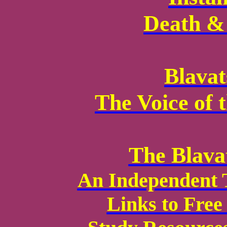
Death & 
Blavat
The Voice of 
The Blava
An Independent 
Links to Fre