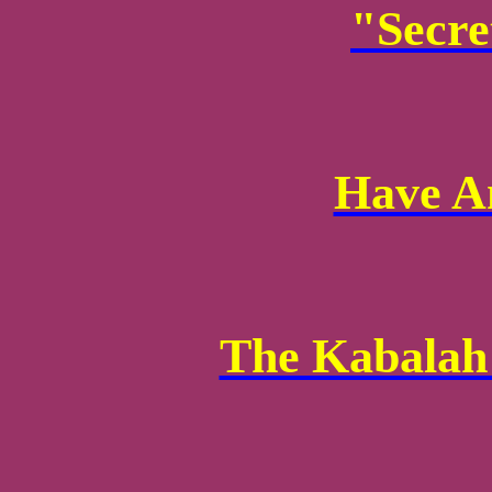
"Secre
Have A
The Kabalah 