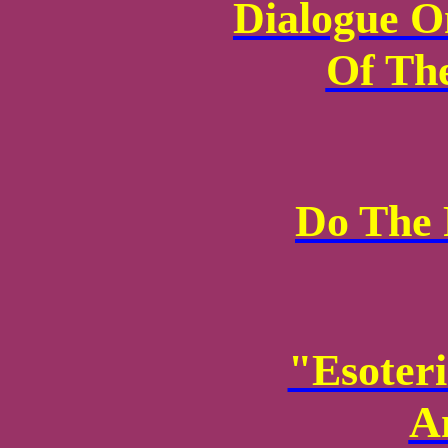
Dialogue O
Of The
Do The 
"Esoter
A