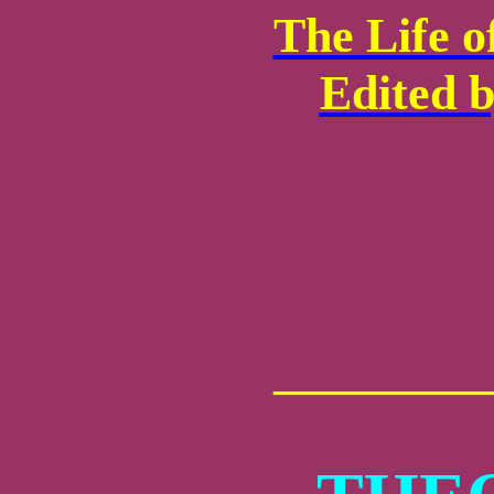
The Life o
Edited b
_________