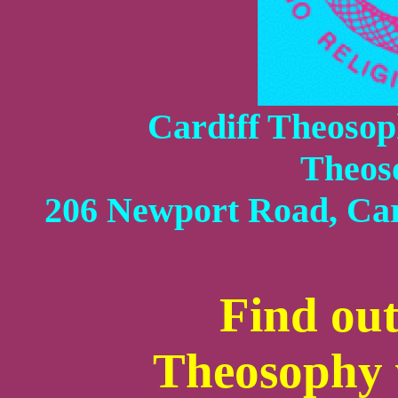
Cardiff Theosoph
Theos
206 Newport Road, Car
Find ou
Theosophy w