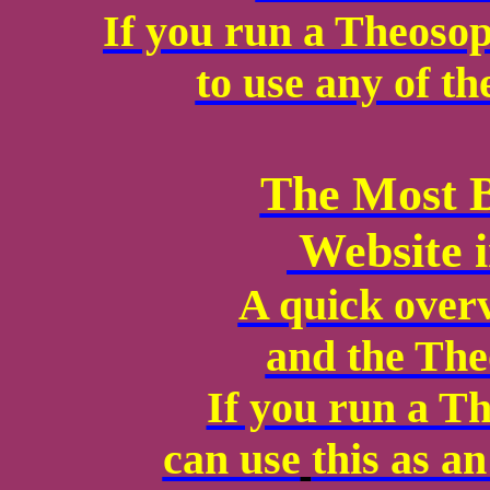
If you run a Theosop
to use any of th
The Most B
Website i
A quick over
and the The
If you run a T
can use
this as a