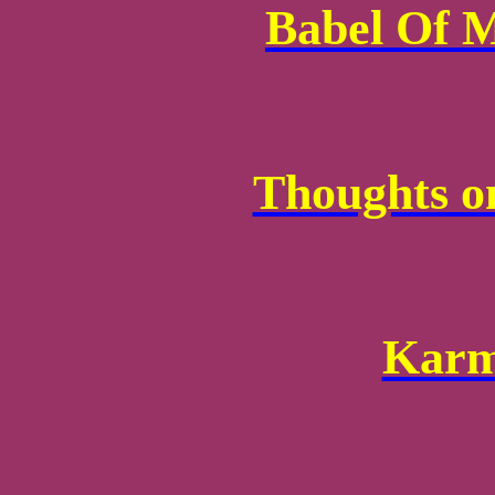
Babel Of 
Thoughts o
Karm