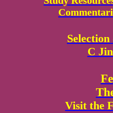
Study Resource
Commentarie
Selection
C Ji
Fe
Th
Visit the