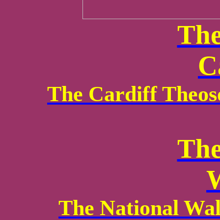
The
C
The Cardiff Theos
The
W
The National Wa