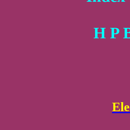
H P 
El