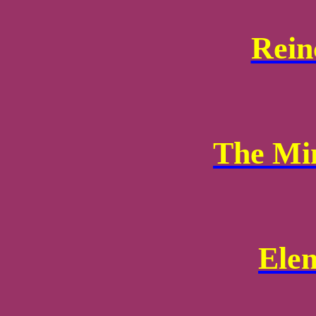
Rein
The Mi
Ele