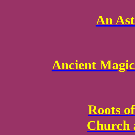
An Ast
Ancient Magic
Roots of
Church 