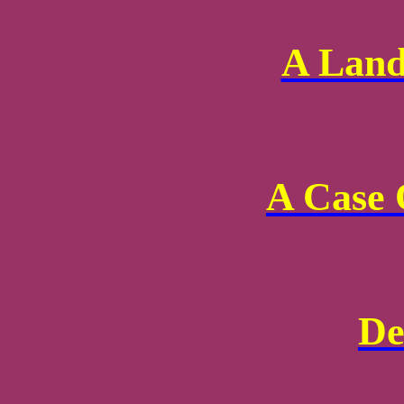
A Land
A Case 
De