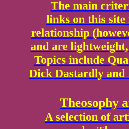
The main criteri
links on this sit
relationship (howev
and are lightweight,
Topics include Qu
Dick Dastardly and 
Theosophy a
A selection of ar