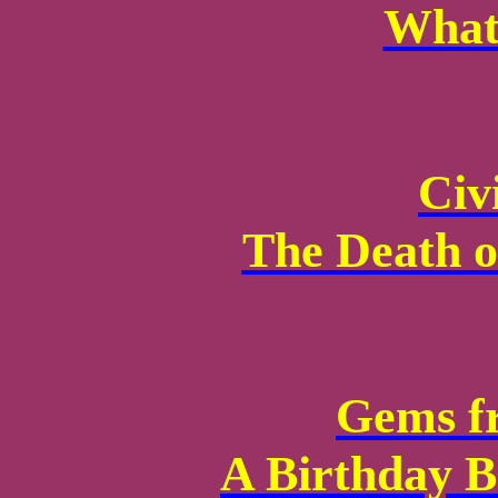
What
Civi
The Death o
Gems f
A Birthday B