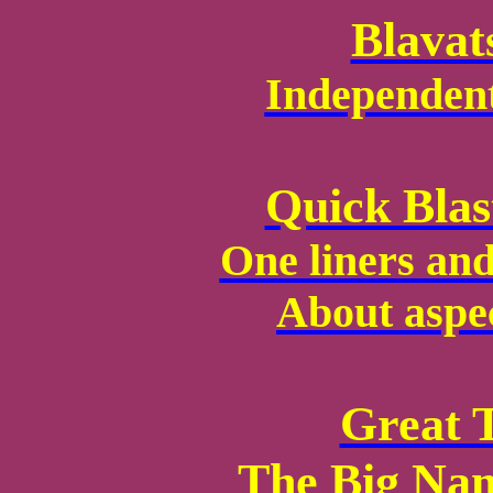
Blavat
Independen
Quick Blas
One liners and
About aspe
Great 
The Big Nam