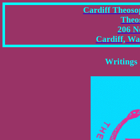
Cardiff Theosop
Theo
206 N
Cardiff, W
Writings 