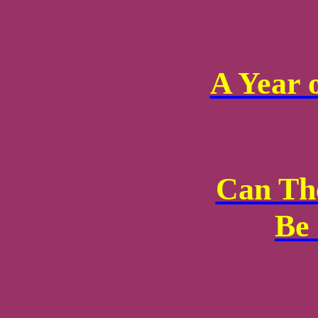
A Year 
Can Th
Be 