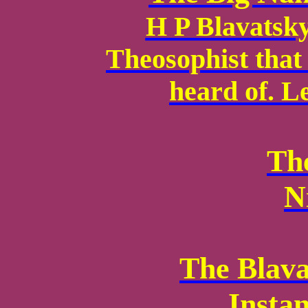
H P Blavatsky 
Theosophist that
heard of. Le
Th
N
The Blava
Insta