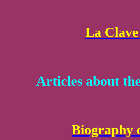
La Clave 
Articles about th
Biography 