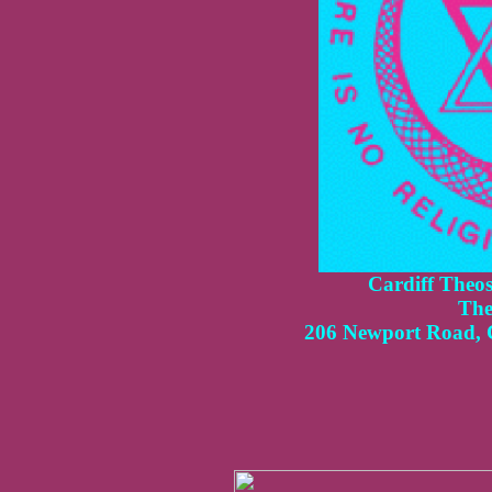
Cardiff
Theoso
The
206 Newport Road, 