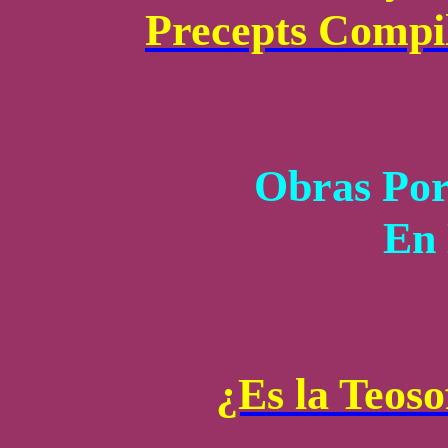
Precepts Compi
Obras Por
En 
¿Es la Teoso