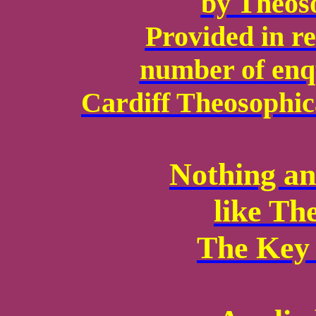
by Theoso
Provided in re
number of enqu
Cardiff Theosophica
Nothing an
like Th
The Key 