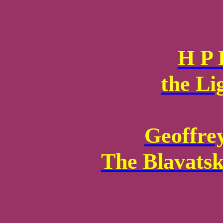
H P 
the Li
Geoffre
The Blavatsk