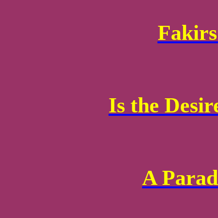
Fakirs
Is the Desir
A Parad