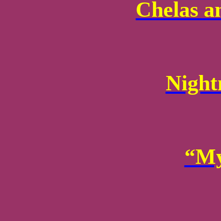
Chelas a
Night
“My