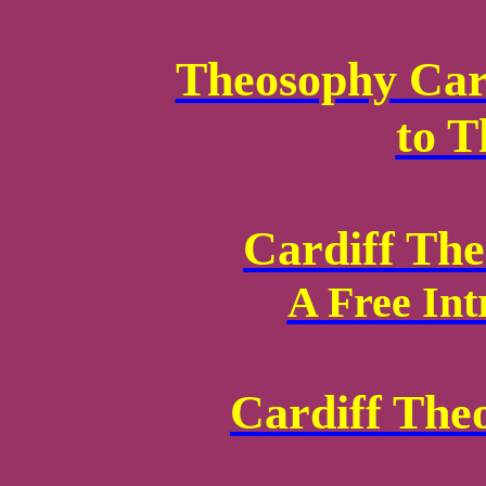
Theosophy Card
to 
Cardiff Th
A Free Int
Cardiff The